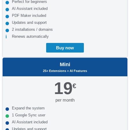
Perfect for beginners
AI Assistant included
PDF Maker included
Updates and support
2 installations / domains
Renews automatically
Buy now
Mini
25+ Extensions + AI Features
19
€
per month
Expand the system
1 Google Sync user
AI Assistant included
Updates and support