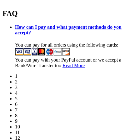
FAQ
How can I pay and what payment methods do you
accept?
You can pay for all orders using the following cards:
You can pay with your PayPal account or we accept a
Bank/Wire Transfer too
Read More
1
2
3
4
5
6
7
8
9
10
11
12