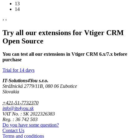
13
14
›
‹
Try all our extensions for Vtiger CRM
Open Source
You can test all our extensions in Vtiger CRM 6.x/7.x before
purchase
Trial for 14 days
IT-Solutions4You s.r.o.
Strážnická 2779/11B, 080 06 Ľubotice
Slovakia
+421-51-7732370
info@its4you.sk
VAT No. : SK 2022326383
Reg. : 36 742 503
Do you have some question?
Contact Us
Terms and conditions