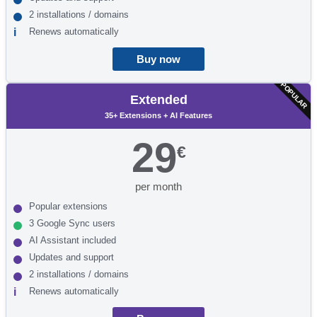
2 installations / domains
Renews automatically
Buy now
POPULAR
Extended
35+ Extensions + AI Features
29
€
per month
Popular extensions
3 Google Sync users
AI Assistant included
Updates and support
2 installations / domains
Renews automatically