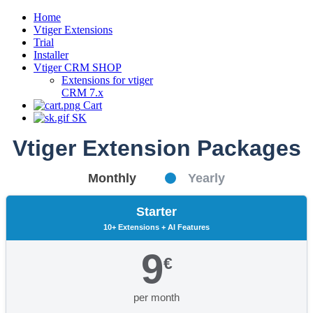
Home
Vtiger Extensions
Trial
Installer
Vtiger CRM SHOP
Extensions for vtiger
CRM 7.x
Cart
SK
Vtiger Extension Packages
Monthly
Yearly
Starter
10+ Extensions + AI Features
9
€
per month