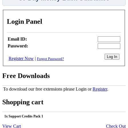
Login Panel
Email ID:
Password:
Register Now
|
Forgot Password?
Free Downloads
To download our free extensions please Login or
Register
.
Shopping cart
1x Support Credits Pack 1
View Cart
Check Out