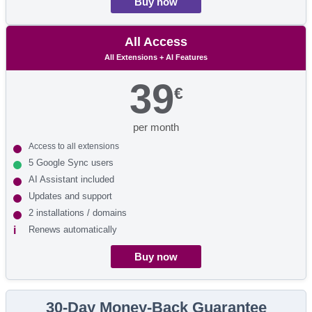
Buy now
All Access
All Extensions + AI Features
39
€
per month
Access to all extensions
5 Google Sync users
AI Assistant included
Updates and support
2 installations / domains
Renews automatically
Buy now
30-Day Money-Back Guarantee